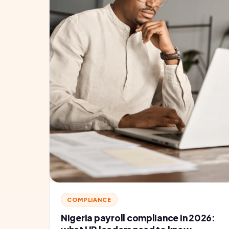
COMPLIANCE
Nigeria payroll compliance in 2026: