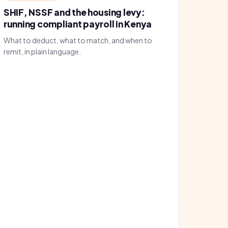
SHIF, NSSF and the housing levy:
running compliant payroll in Kenya
What to deduct, what to match, and when to
remit, in plain language.