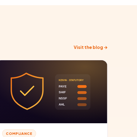
Visit the blog →
COMPLIANCE