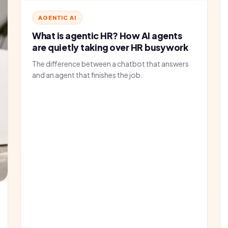
AGENTIC AI
What is agentic HR? How AI agents
are quietly taking over HR busywork
The difference between a chatbot that answers
and an agent that finishes the job.