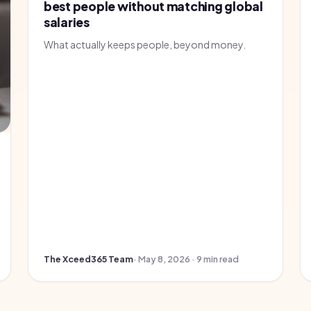
best people without matching global
salaries
What actually keeps people, beyond money.
The Xceed365 Team
· May 8, 2026 · 9 min read