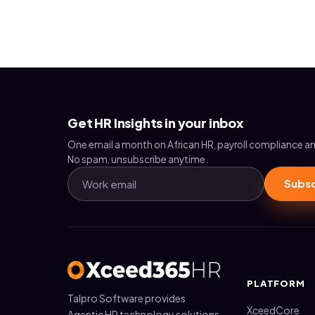
Get HR Insights in your inbox
One email a month on African HR, payroll compliance an
No spam, unsubscribe anytime.
Subsc
PLATFORM
Talpro Software provides
XceedCore
Agentic HR technology solutions