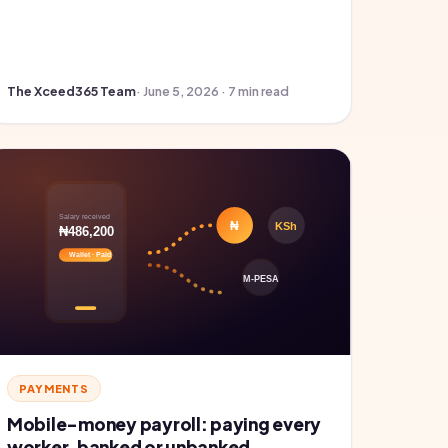
The Xceed365 Team
· June 5, 2026 · 7 min read
PAYMENTS
Mobile-money payroll: paying every
worker, banked or unbanked