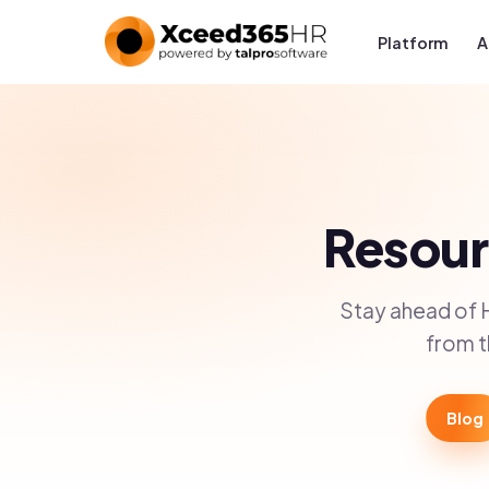
Platform
A
Resourc
Stay ahead of 
from t
Blog