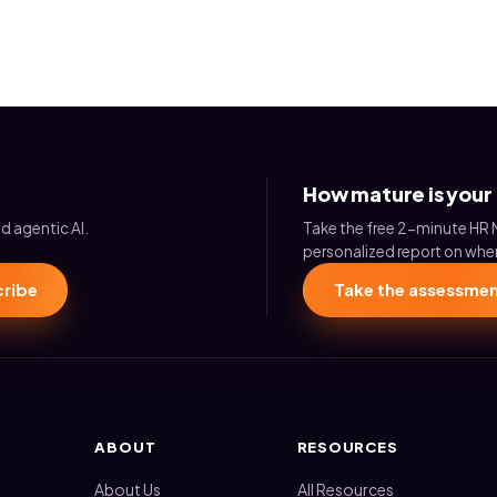
How mature is your
d agentic AI.
Take the free 2-minute HR 
personalized report on wher
ribe
Take the assessme
ABOUT
RESOURCES
About Us
All Resources