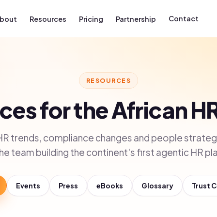
Contact
bout
Resources
Pricing
Partnership
RESOURCES
es for the African H
HR trends, compliance changes and people strategy
he team building the continent's first agentic HR pl
Events
Press
eBooks
Glossary
Trust 