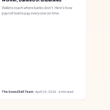
Wallets reach where banks don't. Here's how
payroll teams pay everyone on time.
The Xceed365 Team
· April 24, 2026 · 6 min read