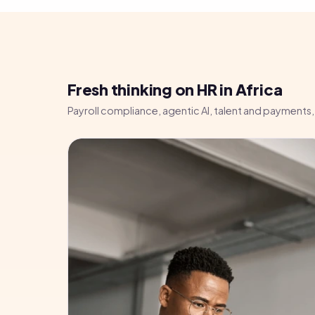
Fresh thinking on HR in Africa
Payroll compliance, agentic AI, talent and payments, 