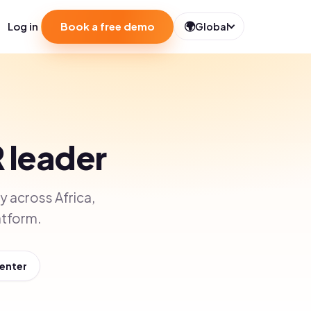
🌍
Log in
Book a free demo
Global
R leader
 across Africa,
atform.
Center