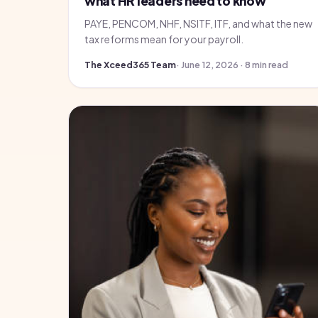
what HR leaders need to know
PAYE, PENCOM, NHF, NSITF, ITF, and what the new
tax reforms mean for your payroll.
The Xceed365 Team
· June 12, 2026 · 8 min read