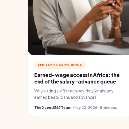
EMPLOYEE EXPERIENCE
Earned-wage access in Africa: the
end of the salary-advance queue
Why letting staff reach pay they've already
earned beats loans and advances.
The Xceed365 Team
· May 22, 2026 · 5 min read