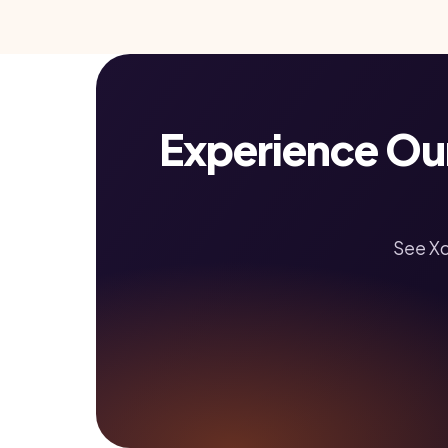
Experience Ou
See Xc