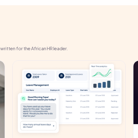
written for the African HR leader.