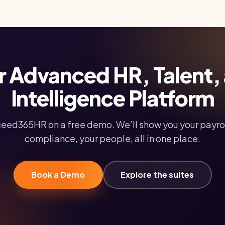
r Advanced HR, Talent,
Intelligence Platform
eed365HR on a free demo. We’ll show you your payrol
compliance, your people, all in one place.
Book a Demo
Explore the suites