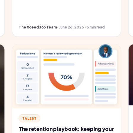
The Xceed365 Team
· June 26, 2026 · 6 min read
TALENT
The retention playbook: keeping your