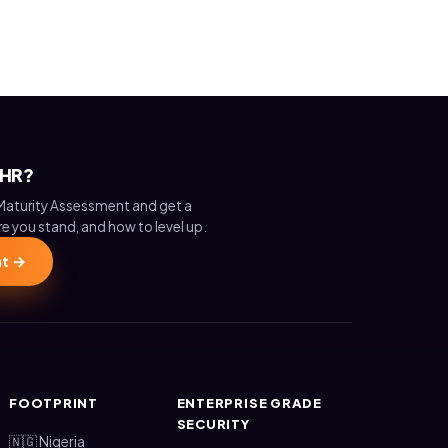
 HR?
Maturity Assessment and get a
e you stand, and how to level up.
nt →
FOOTPRINT
ENTERPRISE GRADE
SECURITY
🇳🇬 Nigeria