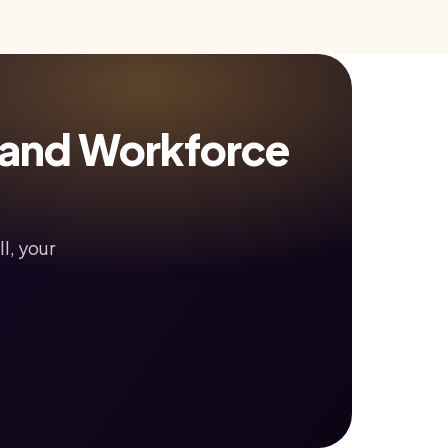
 and Workforce
l, your