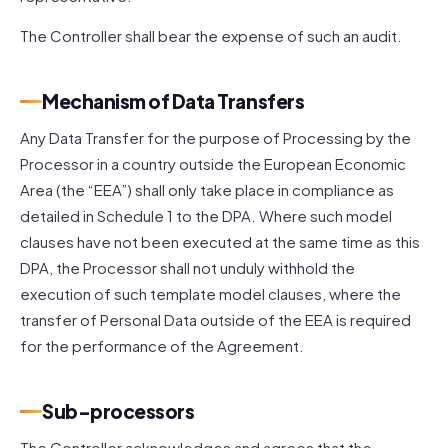
The Controller shall bear the expense of such an audit.
Mechanism of Data Transfers
Any Data Transfer for the purpose of Processing by the
Processor in a country outside the European Economic
Area (the “EEA”) shall only take place in compliance as
detailed in Schedule 1 to the DPA. Where such model
clauses have not been executed at the same time as this
DPA, the Processor shall not unduly withhold the
execution of such template model clauses, where the
transfer of Personal Data outside of the EEA is required
for the performance of the Agreement.
Sub-processors
The Controller acknowledges and agrees that the