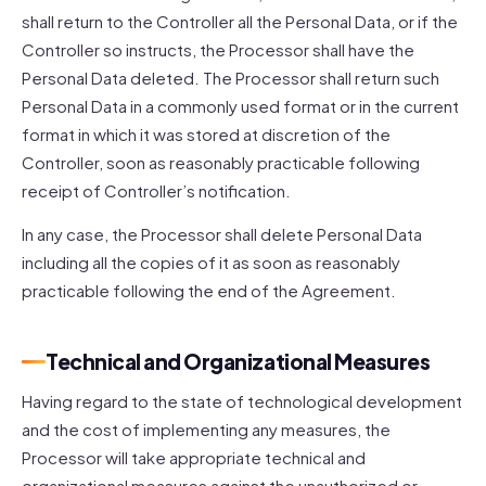
shall return to the Controller all the Personal Data, or if the
Controller so instructs, the Processor shall have the
Personal Data deleted. The Processor shall return such
Personal Data in a commonly used format or in the current
format in which it was stored at discretion of the
Controller, soon as reasonably practicable following
receipt of Controller’s notification.
In any case, the Processor shall delete Personal Data
including all the copies of it as soon as reasonably
practicable following the end of the Agreement.
Technical and Organizational Measures
Having regard to the state of technological development
and the cost of implementing any measures, the
Processor will take appropriate technical and
organizational measures against the unauthorized or