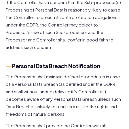
If the Controller has a concern that the Sub-processor(s)
Processing of Personal Data is reasonably likely to cause
the Controller to breach its data protection obligations
under the GDPR, the Controller may object to
Processor’s use of such Sub-processor and the
Processor and Controller shall confer in good faith to
address such concern.
Personal Data Breach Notification
The Processor shall maintain defined procedures in case
of a Personal Data Breach (as defined under the GDPR)
and shall without undue delay notify Controller if it
becomes aware of any Personal Data Breach unless such
Data Breach is unlikely to result in a risk to the rights and
freedoms of natural persons.
The Processor shall provide the Controller with all