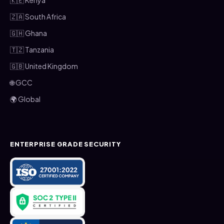
🇿🇦 South Africa
🇬🇭 Ghana
🇹🇿 Tanzania
🇬🇧 United Kingdom
🌐 GCC
🌍 Global
ENTERPRISE GRADE SECURITY