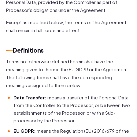
Personal Data, provided by the Controller as part of
Processor’s obligations under the Agreement.
Except as modified below, the terms of the Agreement
shall remain in full force and effect.
Definitions
Terms not otherwise defined herein shall have the
meaning given to them in the EU GDPR or the Agreement.
The following terms shall have the corresponding
meanings assigned to them below:
Data Transfer:
means a transfer of the Personal Data
from the Controller to the Processor, or between two
establishments of the Processor, or with a Sub-
processor by the Processor.
EU GDPR:
means the Regulation (EU) 2016/679 of the