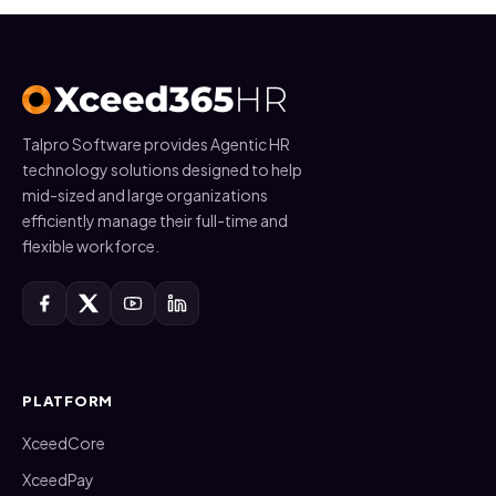
Talpro Software provides Agentic HR
technology solutions designed to help
mid-sized and large organizations
efficiently manage their full-time and
flexible workforce.
PLATFORM
XceedCore
XceedPay