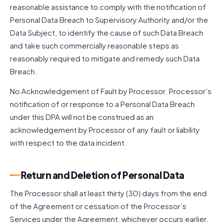
reasonable assistance to comply with the notification of
Personal Data Breach to Supervisory Authority and/or the
Data Subject, to identify the cause of such Data Breach
and take such commercially reasonable steps as
reasonably required to mitigate and remedy such Data
Breach.
No Acknowledgement of Fault by Processor. Processor’s
notification of or response to a Personal Data Breach
under this DPA will not be construed as an
acknowledgement by Processor of any fault or liability
with respect to the data incident.
Return and Deletion of Personal Data
The Processor shall at least thirty (30) days from the end
of the Agreement or cessation of the Processor’s
Services under the Agreement, whichever occurs earlier,