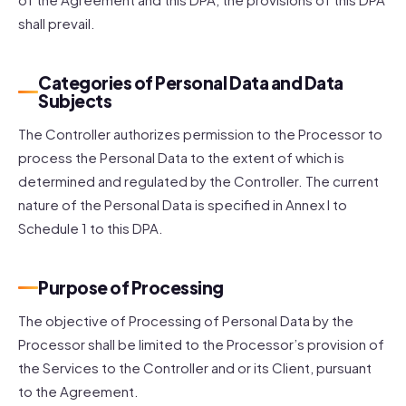
shall prevail.
Categories of Personal Data and Data
Subjects
The Controller authorizes permission to the Processor to
process the Personal Data to the extent of which is
determined and regulated by the Controller. The current
nature of the Personal Data is specified in Annex I to
Schedule 1 to this DPA.
Purpose of Processing
The objective of Processing of Personal Data by the
Processor shall be limited to the Processor’s provision of
the Services to the Controller and or its Client, pursuant
to the Agreement.