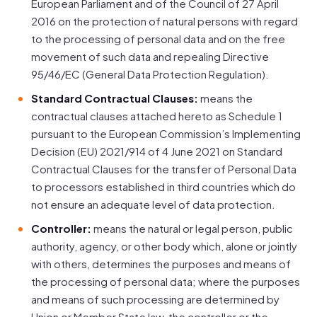
European Parliament and of the Council of 27 April
2016 on the protection of natural persons with regard
to the processing of personal data and on the free
movement of such data and repealing Directive
95/46/EC (General Data Protection Regulation).
Standard Contractual Clauses:
means the
contractual clauses attached hereto as Schedule 1
pursuant to the European Commission’s Implementing
Decision (EU) 2021/914 of 4 June 2021 on Standard
Contractual Clauses for the transfer of Personal Data
to processors established in third countries which do
not ensure an adequate level of data protection.
Controller:
means the natural or legal person, public
authority, agency, or other body which, alone or jointly
with others, determines the purposes and means of
the processing of personal data; where the purposes
and means of such processing are determined by
Union or Member State law, the controller or the