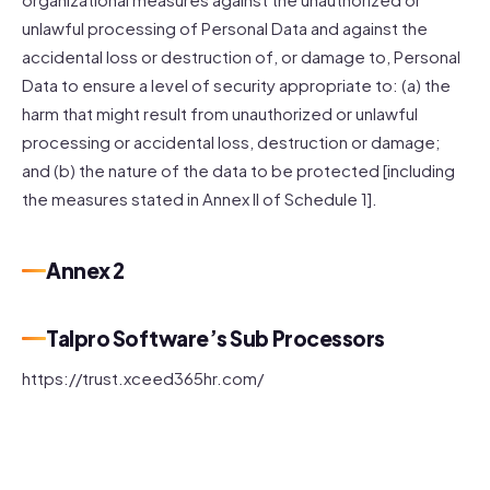
unlawful processing of Personal Data and against the
accidental loss or destruction of, or damage to, Personal
Data to ensure a level of security appropriate to: (a) the
harm that might result from unauthorized or unlawful
processing or accidental loss, destruction or damage;
and (b) the nature of the data to be protected [including
the measures stated in Annex II of Schedule 1].
Annex 2
Talpro Software’s Sub Processors
https://trust.xceed365hr.com/