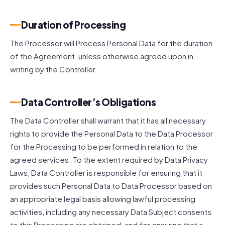
Duration of Processing
The Processor will Process Personal Data for the duration
of the Agreement, unless otherwise agreed upon in
writing by the Controller.
Data Controller’s Obligations
The Data Controller shall warrant that it has all necessary
rights to provide the Personal Data to the Data Processor
for the Processing to be performed in relation to the
agreed services. To the extent required by Data Privacy
Laws, Data Controller is responsible for ensuring that it
provides such Personal Data to Data Processor based on
an appropriate legal basis allowing lawful processing
activities, including any necessary Data Subject consents
to this Processing are obtained, and for ensuring that a