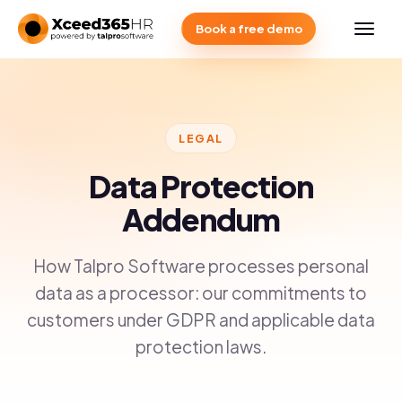
Book a free demo
LEGAL
Data Protection
Addendum
How Talpro Software processes personal
data as a processor: our commitments to
customers under GDPR and applicable data
protection laws.