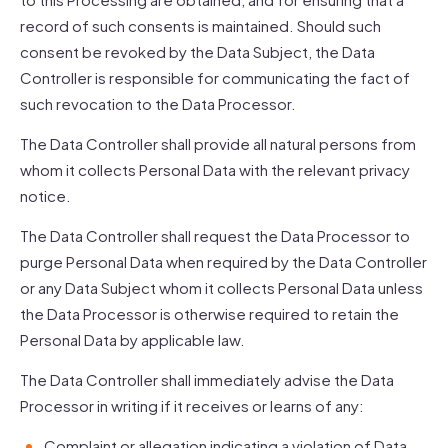
record of such consents is maintained. Should such
consent be revoked by the Data Subject, the Data
Controller is responsible for communicating the fact of
such revocation to the Data Processor.
The Data Controller shall provide all natural persons from
whom it collects Personal Data with the relevant privacy
notice.
The Data Controller shall request the Data Processor to
purge Personal Data when required by the Data Controller
or any Data Subject whom it collects Personal Data unless
the Data Processor is otherwise required to retain the
Personal Data by applicable law.
The Data Controller shall immediately advise the Data
Processor in writing if it receives or learns of any:
Complaint or allegation indicating a violation of Data