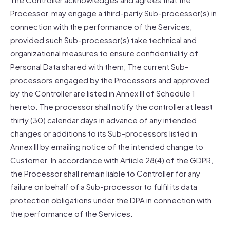
Processor, may engage a third-party Sub-processor(s) in
connection with the performance of the Services,
provided such Sub-processor(s) take technical and
organizational measures to ensure confidentiality of
Personal Data shared with them; The current Sub-
processors engaged by the Processors and approved
by the Controller are listed in Annex III of Schedule 1
hereto. The processor shall notify the controller at least
thirty (30) calendar days in advance of any intended
changes or additions to its Sub-processors listed in
Annex III by emailing notice of the intended change to
Customer. In accordance with Article 28(4) of the GDPR,
the Processor shall remain liable to Controller for any
failure on behalf of a Sub-processor to fulfil its data
protection obligations under the DPA in connection with
the performance of the Services.