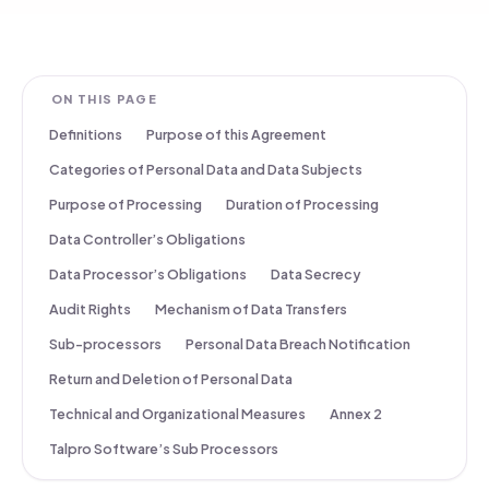
ON THIS PAGE
Definitions
Purpose of this Agreement
Categories of Personal Data and Data Subjects
Purpose of Processing
Duration of Processing
Data Controller’s Obligations
Data Processor’s Obligations
Data Secrecy
Audit Rights
Mechanism of Data Transfers
Sub-processors
Personal Data Breach Notification
Return and Deletion of Personal Data
Technical and Organizational Measures
Annex 2
Talpro Software’s Sub Processors