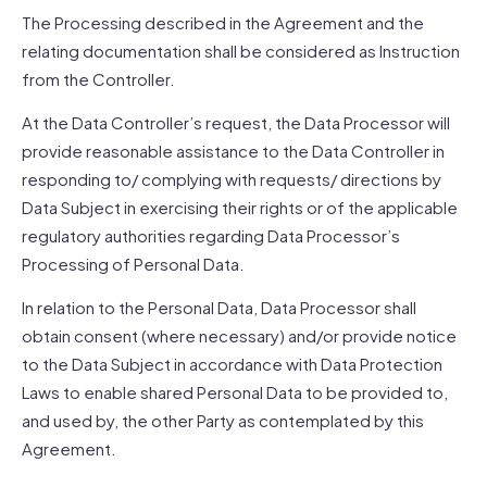
The Processing described in the Agreement and the
relating documentation shall be considered as Instruction
from the Controller.
At the Data Controller’s request, the Data Processor will
provide reasonable assistance to the Data Controller in
responding to/ complying with requests/ directions by
Data Subject in exercising their rights or of the applicable
regulatory authorities regarding Data Processor’s
Processing of Personal Data.
In relation to the Personal Data, Data Processor shall
obtain consent (where necessary) and/or provide notice
to the Data Subject in accordance with Data Protection
Laws to enable shared Personal Data to be provided to,
and used by, the other Party as contemplated by this
Agreement.