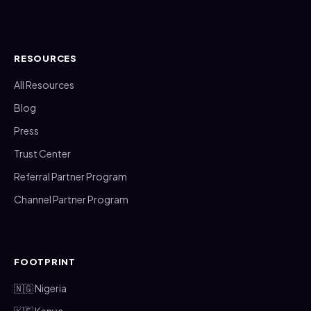
RESOURCES
All Resources
Blog
Press
Trust Center
Referral Partner Program
Channel Partner Program
FOOTPRINT
🇳🇬 Nigeria
🇰🇪 Kenya