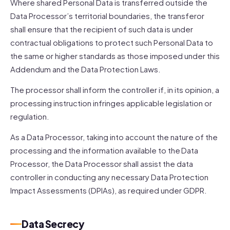
Where shared Personal Data is transferred outside the
Data Processor’s territorial boundaries, the transferor
shall ensure that the recipient of such data is under
contractual obligations to protect such Personal Data to
the same or higher standards as those imposed under this
Addendum and the Data Protection Laws.
The processor shall inform the controller if, in its opinion, a
processing instruction infringes applicable legislation or
regulation.
As a Data Processor, taking into account the nature of the
processing and the information available to the Data
Processor, the Data Processor shall assist the data
controller in conducting any necessary Data Protection
Impact Assessments (DPIAs), as required under GDPR.
Data Secrecy