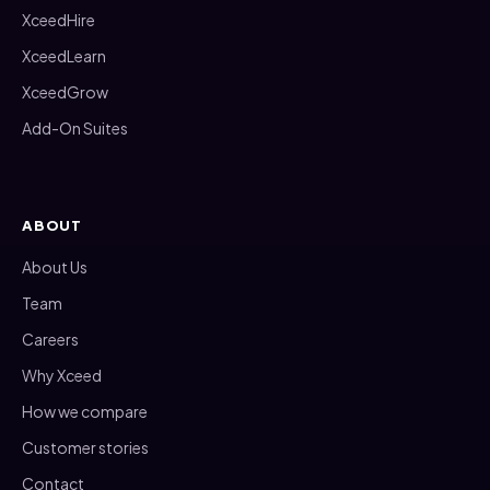
XceedHire
XceedLearn
XceedGrow
Add-On Suites
ABOUT
About Us
Team
Careers
Why Xceed
How we compare
Customer stories
Contact