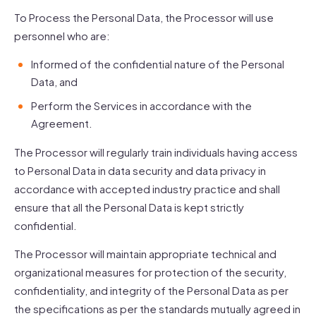
To Process the Personal Data, the Processor will use
personnel who are:
Informed of the confidential nature of the Personal
Data, and
Perform the Services in accordance with the
Agreement.
The Processor will regularly train individuals having access
to Personal Data in data security and data privacy in
accordance with accepted industry practice and shall
ensure that all the Personal Data is kept strictly
confidential.
The Processor will maintain appropriate technical and
organizational measures for protection of the security,
confidentiality, and integrity of the Personal Data as per
the specifications as per the standards mutually agreed in