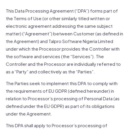
This Data Processing Agreement (“DPA”) forms part of
the Terms of Use (or other similarly titled written or
electronic agreement addressing the same subject
matter) (“Agreement”) between Customer (as defined in
the Agreement) and Talpro Software Nigeria Limited
under which the Processor provides the Controller with
the software and services (the “Services”). The
Controller and the Processor are individually referred to
as a “Party” and collectively as the “Parties”.
The Parties seek to implement this DPA to comply with
the requirements of EU GDPR (defined hereunder) in
relation to Processor’s processing of Personal Data (as
defined under the EU GDPR) as part of its obligations
under the Agreement.
This DPA shall apply to Processor’s processing of