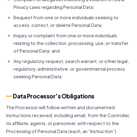
Privacy Laws regarding Personal Data;
Request from one or more individuals seeking to
access, correct, or delete Personal Data;
Inquiry or complaint from one or more individuals
relating to the collection, processing, use, or transfer
of Personal Data; and
Any regulatory request, search warrant, or other legal,
regulatory, administrative, or governmental process
seeking Personal Data.
Data Processor’s Obligations
The Processor will follow written and documented
instructions received, including email, from the Controller,
its affiliate, agents, or personnel, with respect to the
Processing of Personal Data (each, an “Instruction”).