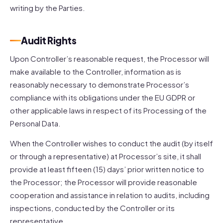
writing by the Parties.
Audit Rights
Upon Controller’s reasonable request, the Processor will
make available to the Controller, information as is
reasonably necessary to demonstrate Processor’s
compliance with its obligations under the EU GDPR or
other applicable laws in respect of its Processing of the
Personal Data.
When the Controller wishes to conduct the audit (by itself
or through a representative) at Processor’s site, it shall
provide at least fifteen (15) days’ prior written notice to
the Processor; the Processor will provide reasonable
cooperation and assistance in relation to audits, including
inspections, conducted by the Controller or its
representative.