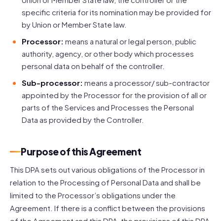
specific criteria for its nomination may be provided for
by Union or Member State law.
Processor:
means a natural or legal person, public
authority, agency, or other body which processes
personal data on behalf of the controller.
Sub-processor:
means a processor/ sub-contractor
appointed by the Processor for the provision of all or
parts of the Services and Processes the Personal
Data as provided by the Controller.
Purpose of this Agreement
This DPA sets out various obligations of the Processor in
relation to the Processing of Personal Data and shall be
limited to the Processor’s obligations under the
Agreement. If there is a conflict between the provisions
of the Agreement and this DPA, the provisions of this DPA